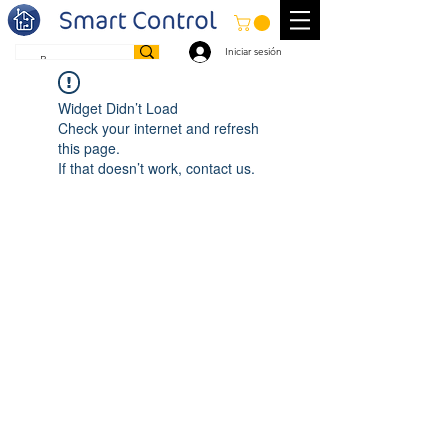
Iniciar sesión
Widget Didn’t Load
Check your internet and refresh
this page.
If that doesn’t work, contact us.