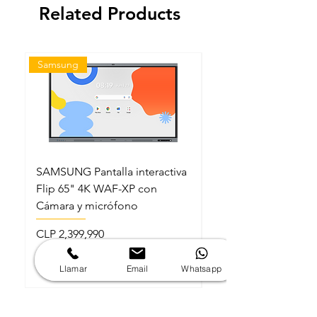
Related Products
Samsung
Samsung
SAMSUNG Pantalla interactiva
SAMSUNG Pantalla in
Flip 65" 4K WAF-XP con
Flip 86" 4K WAF-XP
Cámara y micrófono
Cámara y micrófono
Price
Price
CLP 2,399,990
CLP 3,999,990
Sales Tax Included
Sales Tax Included
Llamar
Email
Whatsapp