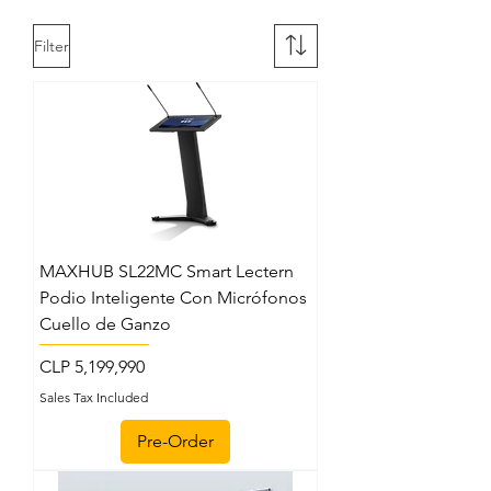
Filter
MAXHUB SL22MC Smart Lectern
Podio Inteligente Con Micrófonos
Cuello de Ganzo
Price
CLP 5,199,990
Sales Tax Included
Pre-Order