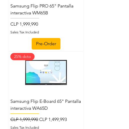
Samsung Flip PRO 65" Pantalla
interactiva WM65B
Price
CLP 1,999,990
Sales Tax Included
Pre-Order
25% dcto
Samsung Flip E-Board 65" Pantalla
interactiva WA65D
Regular Price
Sale Price
CLP 1,999,990
CLP 1,499,993
Sales Tax Included