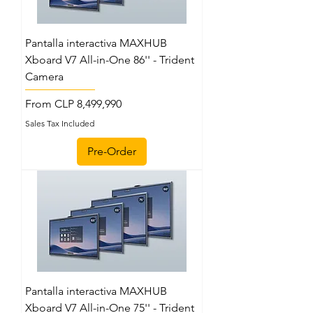
Pantalla interactiva MAXHUB
Xboard V7 All-in-One 86'' - Trident
Camera
Sale Price
From
CLP 8,499,990
Sales Tax Included
Pre-Order
Pantalla interactiva MAXHUB
Xboard V7 All-in-One 75'' - Trident