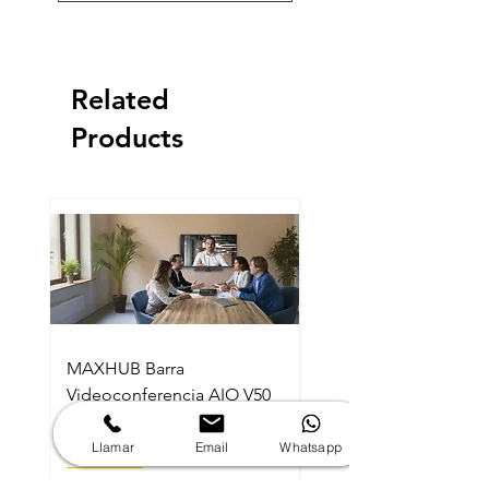
Related
Products
MAXHUB Barra
MAXHUB SL22MC Sma
Videoconferencia AIO V50
Lectern Podio Intelig
Kit Android MTR BYOD
Con Micrófonos Cuel
Con Consola
Ganzo
Llamar
Email
Whatsapp