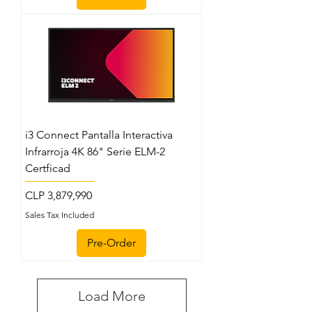
i3 Connect Pantalla Interactiva
Infrarroja 4K 86" Serie ELM-2
Certficad
Price
CLP 3,879,990
Sales Tax Included
Pre-Order
Load More