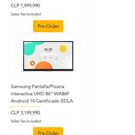
Price
CLP 1,999,990
Sales Tax Included
Pre-Order
Samsung Pantalla/Pizarra
interactiva UHD 86" WA86F
Android 14 Certificado EDLA
Price
CLP 3,199,990
Sales Tax Included
Pre-Order