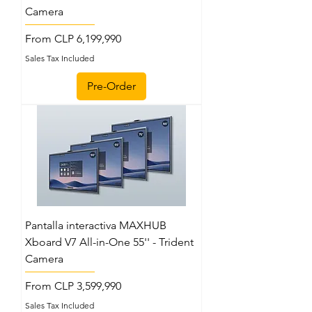
Camera
Sale Price
From
CLP 6,199,990
Sales Tax Included
Pre-Order
Pantalla interactiva MAXHUB
Xboard V7 All-in-One 55'' - Trident
Camera
Sale Price
From
CLP 3,599,990
Sales Tax Included