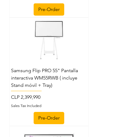
Pre-Order
Samsung Flip PRO 55" Pantalla
interactiva WM55RWB ( incluye
Stand móvil + Tray)
Price
CLP 2,399,990
Sales Tax Included
Pre-Order