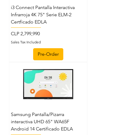
i3 Connect Pantalla Interactiva
Infrarroja 4K 75" Serie ELM-2
Certficado EDLA
Price
CLP 2,799,990
Sales Tax Included
Pre-Order
Samsung Pantalla/Pizarra
interactiva UHD 65" WA65F
Android 14 Certificado EDLA