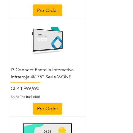
Pre-Order
i3 Connect Pantalla Interactiva
Infrarroja 4K 75'' Serie V-ONE
Price
CLP 1,999,990
Sales Tax Included
Pre-Order