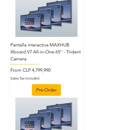
Pantalla interactiva MAXHUB
Xboard V7 All-in-One 65'' - Trident
Camera
Sale Price
From
CLP 4,799,990
Sales Tax Included
Pre-Order