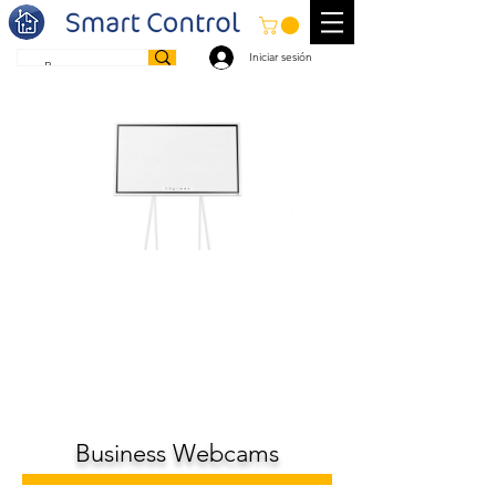
Iniciar sesión
Business Webcams