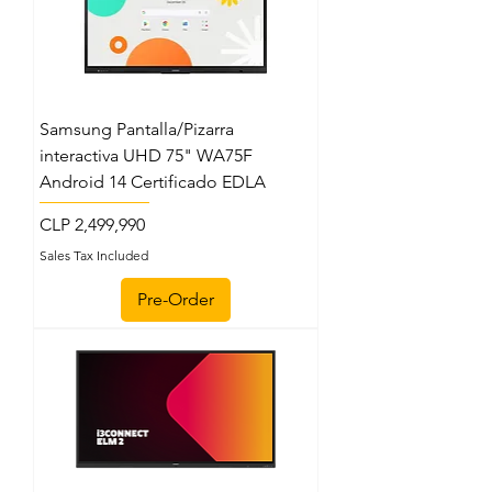
Samsung Pantalla/Pizarra
interactiva UHD 75" WA75F
Android 14 Certificado EDLA
Price
CLP 2,499,990
Sales Tax Included
Pre-Order