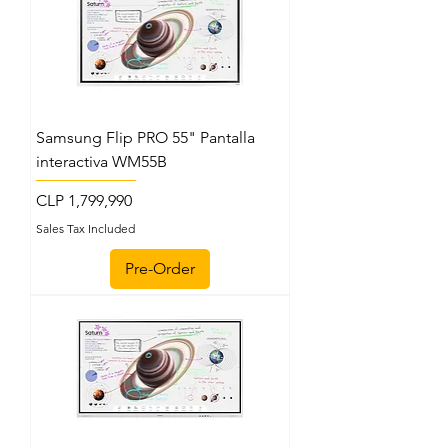
Samsung Flip PRO 55" Pantalla
interactiva WM55B
Price
CLP 1,799,990
Sales Tax Included
Pre-Order