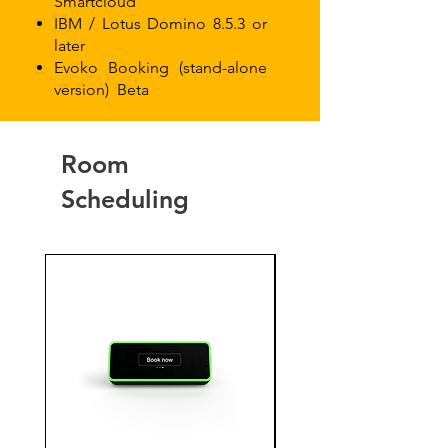
Smartcloud
IBM / Lotus Domino 8.5.3 or
later
Evoko Booking (stand-alone
version)
Beta
Room
Scheduling