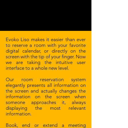
Evoko Liso makes it easier than ever
to reserve a room with your favorite
digital calendar, or directly on the
screen with the tip of your finger. Now
we are taking the intuitive user
interface to a whole new level.
Our room reservation system
elegantly presents all information on
the screen and actually changes the
information on the screen when
someone approaches it, always
displaying the most relevant
information.
Book, end or extend a meeting