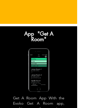
App "Get A
Room"
Get A Room App With the
Evoko Get A Room app,