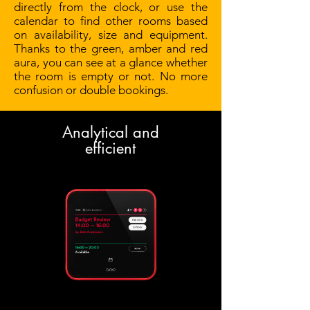
directly from the clock, or use the
calendar to find other rooms based
on availability, size and equipment.
Thanks to the green, amber and red
aura, you can see at a glance whether
the room is empty or not. No more
confusion or double bookings.
Analytical and
efficient