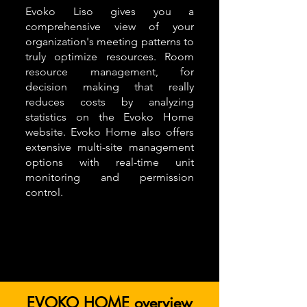
Evoko Liso gives you a
comprehensive view of your
organization's meeting patterns to
truly optimize resources. Room
resource management, for
decision making that really
reduces costs by analyzing
statistics on the Evoko Home
website. Evoko Home also offers
extensive multi-site management
options with real-time unit
monitoring and permission
control.
EVOKO HOME overview