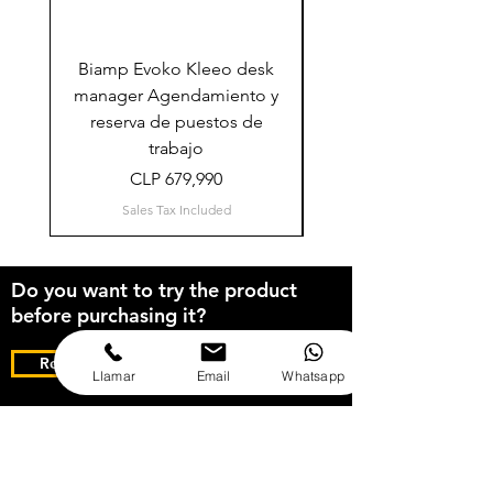
Biamp Evoko Kleeo desk
Logitech TAP Sched
manager Agendamiento y
sistema agendamien
reserva de puestos de
reserva de salas (Mic
trabajo
Price
CLP 679,990
Sales Tax Included
Do you want to try the product
before purchasing it?
Request your free Demo for 5 days
Llamar
Email
Whatsapp
Solicitud de cotización: