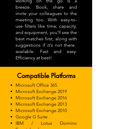
working on the go is a
breeze. Book, share and
invite your colleagues to the
meeting too. With easy-to-
use filters like time, capacity,
and equipment, you'll see the
best matches first, along with
suggestions if it's not there.
available. Fast and easy.
Efficiency at best!
Compatible Platforms
Microsoft Office 365
Microsoft Exchange 2019
Microsoft Exchange 2016
Microsoft Exchange 2013
Microsoft Exchange 2010
Google G Suite
IBM / Lotus Domino