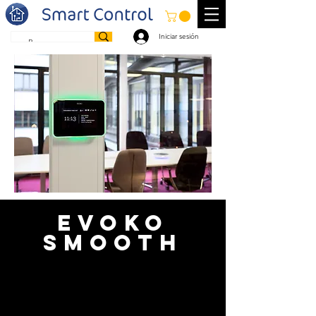
Iniciar sesión
EVOKO
SMOOTH