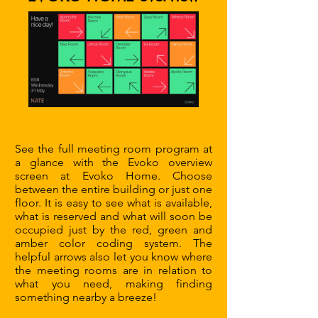
See the full meeting room program at
a glance with the Evoko overview
screen at Evoko Home. Choose
between the entire building or just one
floor. It is easy to see what is available,
what is reserved and what will soon be
occupied just by the red, green and
amber color coding system. The
helpful arrows also let you know where
the meeting rooms are in relation to
what you need, making finding
something nearby a breeze!