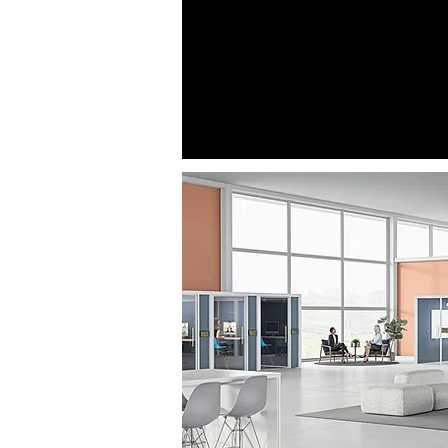
building or just one floor. It is 
what is reserved and what will s
red, green and amber color c
arrows also let you know wher
relation to what you need, makin
breeze!