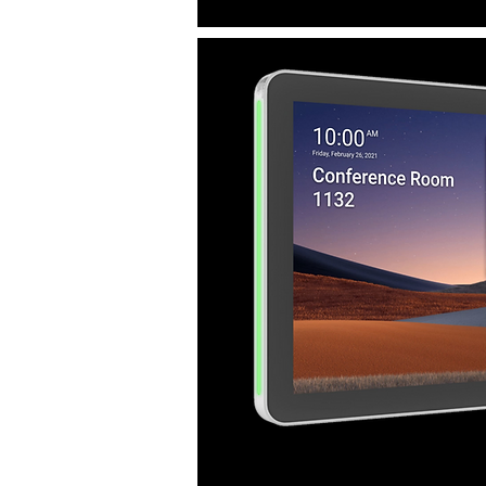
or double bookings.
See the full meeting room progra
overview screen at Evoko Home.