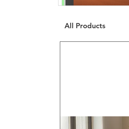
All Products