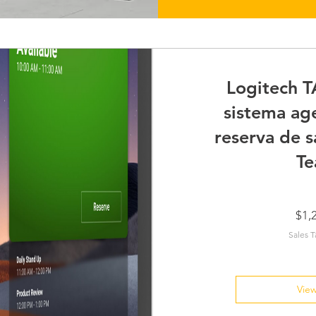
Logitech T
sistema ag
reserva de s
Te
$1,
Sales T
View