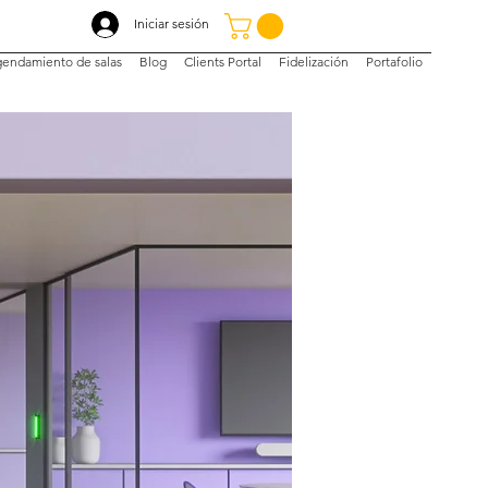
Iniciar sesión
endamiento de salas
Blog
Clients Portal
Fidelización
Portafolio