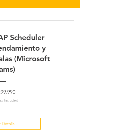
AP Scheduler
endamiento y
alas (Microsoft
ams)
Price
299,990
ax Included
 Details