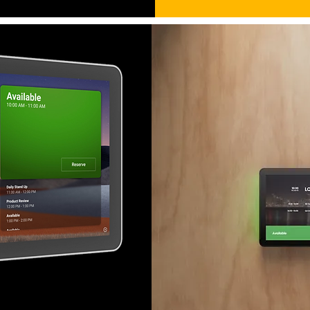
m at a glance with the Evoko
 Choose between the entire