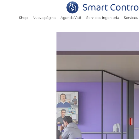
Shop
Nueva página
Agenda Visit
Servicios Ingeniería
Services