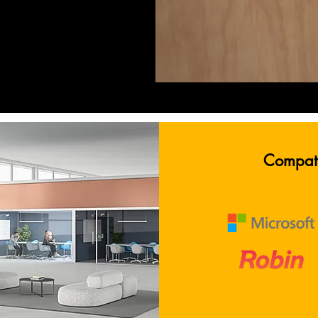
easy to see what is available,
oon be occupied just by the
oding system. The helpful
e the meeting rooms are in
g finding something nearby a
Compati