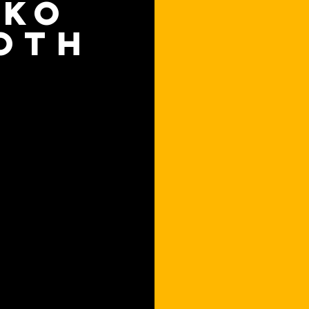
OKO
OTH
an ever to reserve a room
endar, or directly on the
finger. Now we are taking
 a whole new level.
 elegantly presents all
nd actually changes the
when someone approaches
 relevant information.
ting directly from the
o find other rooms based
quipment. Thanks to the
you can see at a glance
r not. No more confusion