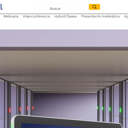
Webcams
Videoconferencia
Hybrid Classes
Presentación Inalámbrica
Ag