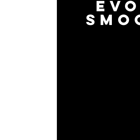
EV
SMO
Evoko Liso makes it easier th
with your favorite digital cal
screen with the tip of your 
the intuitive user interface to
Our room reservation system
information on the screen a
information on the screen 
it, always displaying the most
Book, end or extend a mee
clock, or use the calendar t
on availability, size and e
green, amber and red aura, 
whether the room is empty o