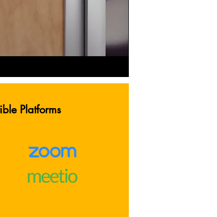
ble Platforms