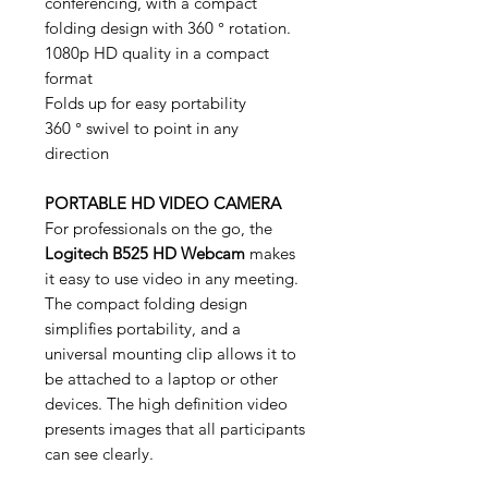
conferencing, with a compact
folding design with 360 ° rotation.
1080p HD quality in a compact
format
Folds up for easy portability
360 ° swivel to point in any
direction
PORTABLE HD VIDEO CAMERA
For professionals on the go, the
Logitech B525 HD Webcam
makes
it easy to use video in any meeting.
The compact folding design
simplifies portability, and a
universal mounting clip allows it to
be attached to a laptop or other
devices. The high definition video
presents images that all participants
can see clearly.