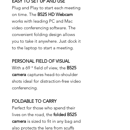
EASY TO SET UP AND USE
Plug and Play to start each meeting
on time. The
B525 HD Webcam
works with leading PC and Mac
video conferencing software. The
convenient folding design allows
you to take it anywhere. Just dock it
to the laptop to start a meeting.
PERSONAL FIELD OF VISUAL
With a 69 ° field of view, the
B525
camera
captures head-to-shoulder
shots ideal for distraction-free video
conferencing.
FOLDABLE TO CARRY
Perfect for those who spend their
lives on the road, the
folded B525
camera
is sized to fit in any bag and
also protects the lens from scuffs