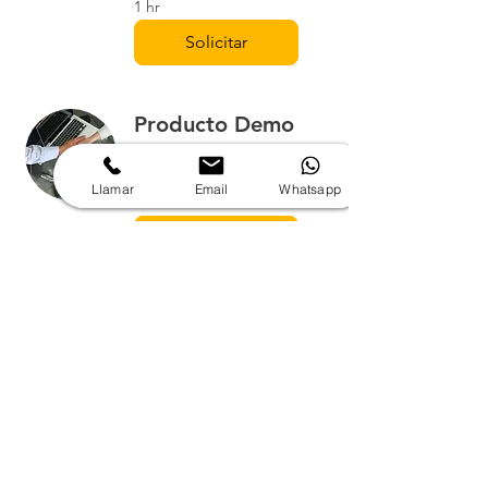
1 hr
Solicitar
Producto Demo
Solicitud de producto Demo
de uso gratuito.
Llamar
Email
Whatsapp
1 hr
Solicitar
Solicitud de cotización:
Nombre