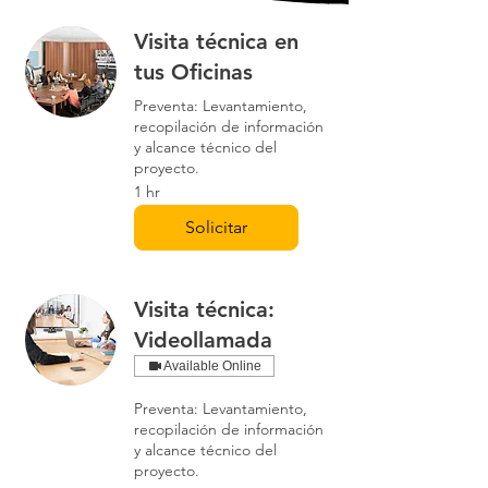
Visita técnica en
tus Oficinas
Preventa: Levantamiento,
recopilación de información
y alcance técnico del
proyecto.
1 hr
Solicitar
Visita técnica:
Videollamada
Available Online
Preventa: Levantamiento,
recopilación de información
y alcance técnico del
proyecto.