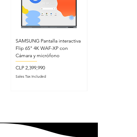
SAMSUNG Pantalla interactiva
SAMSUNG Pantalla in
Flip 65" 4K WAF-XP con
Flip 86" 4K WAF-XP
Cámara y micrófono
Cámara y micrófono
Price
Price
CLP 2,399,990
CLP 3,999,990
Sales Tax Included
Sales Tax Included