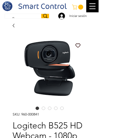
Iniciar sesión
SKU: 960-000841
Logitech B525 HD
Webcam - 1080p