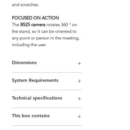
and scratches.
FOCUSED ON ACTION
The
B525 camera
rotates 360 ° on
the stand, so it can be oriented to
any point or person in the meeting,
including the user.
Dimensions
Height x Width x Depth: 68.5mm x
System Requirements
29mm x 40.4mm
Weight with clip and cable: 88 g
Requirements
Technical specifications
Windows® 7 or later
macOS 10.7 or later
Full HD 1080p video conferencing (up
One USB 2.0 port
This box contains
to 1920 x 1080 pixels); HD 720p (1280
Certifications
x 720 pixels) video conferencing with
Certified for Skype and Skype for
Foldable Business Webcam B525
supported clients
Business