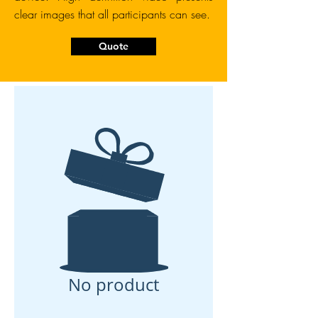
clear images that all participants can see.
Quote
No product