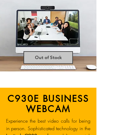
Out of Stock
C930E BUSINESS
WEBCAM
Experience the best video calls for being
in person. Sophisticated technology in the