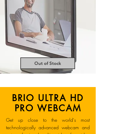
Out of Stock
BRIO ULTRA HD
PRO WEBCAM
Get up close to the world's most
technologically advanced webcam and