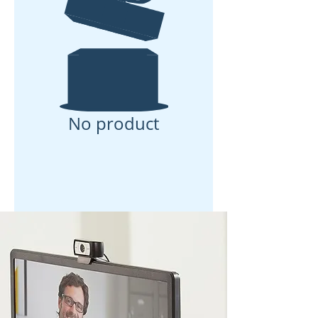
No product