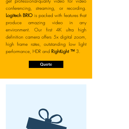
get professional-quality video for video
conferencing, streaming, or recording.
Logitech BRIO
is packed with features that
produce amazing video in any
environment. Our first 4K ultra high
definition camera offers 5x digital zoom,
high frame rates, outstanding low light
performance, HDR and
RightLight ™
3.
Quote