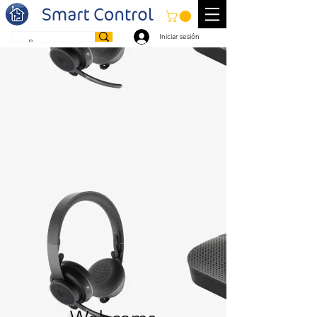
Iniciar sesión