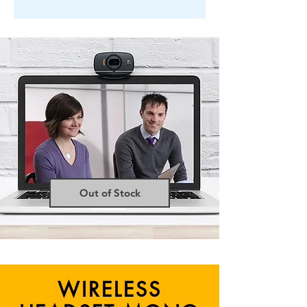
Out of Stock
WIRELESS