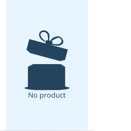
No product