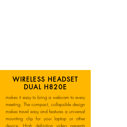
WIRELESS HEADSET
DUAL H820E
makes it easy to bring a webcam to every
meeting. The compact, collapsible design
makes travel easy and features a universal
mounting clip for your laptop or other
device. High definition video presents