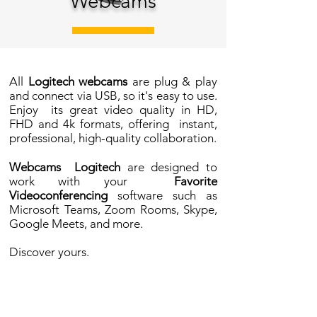
Webcams
All
Logitech webcams
are plug & play
and connect via USB, so it's easy to use.
Enjoy
its great video quality in HD,
FHD and 4k formats, offering
instant,
professional, high-quality collaboration.
Webcams
Logitech
are designed to
work with your
Favorite
Videoconferencing
software such as
Microsoft Teams, Zoom Rooms, Skype,
Google Meets, and more.
Discover yours.