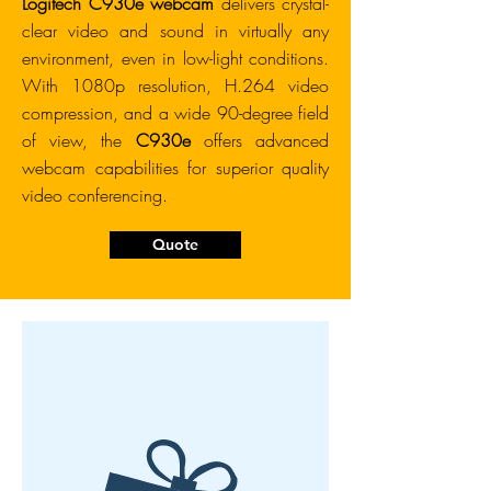
Logitech C930e webcam
delivers crystal-
clear video and sound in virtually any
environment, even in low-light conditions.
With 1080p resolution, H.264 video
compression, and a wide 90-degree field
of view, the
C930e
offers advanced
webcam capabilities for superior quality
video conferencing.
Quote