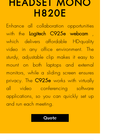
HEADSET MONO
H820E
Enhance all collaboration opportunities
with the
Logitech C925e webcam
,
which delivers affordable HD-quality
video in any office environment. The
sturdy, adjustable clip makes it easy to
mount on both laptops and external
monitors, while a sliding screen ensures
privacy. The
C925e
works with virtually
all video conferencing software
applications, so you can quickly set up
and run each meeting.
Quote