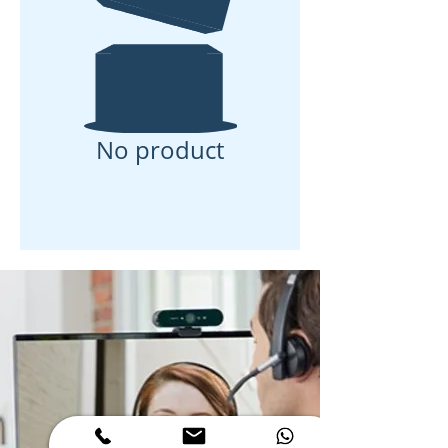
No product